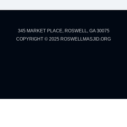
345 MARKET PLACE, ROSWELL, GA 30075
COPYRIGHT © 2025 ROSWELLMASJID.ORG