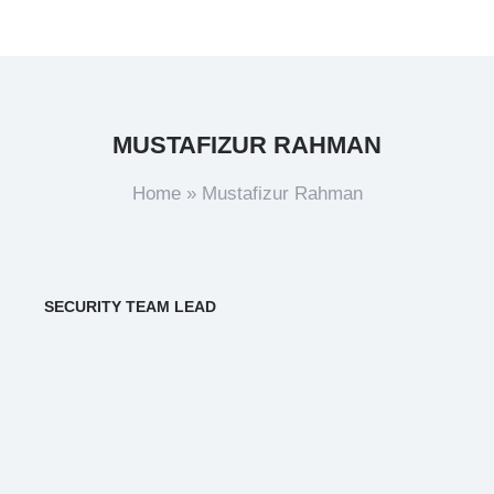
MUSTAFIZUR RAHMAN
Home
»
Mustafizur Rahman
SECURITY TEAM LEAD