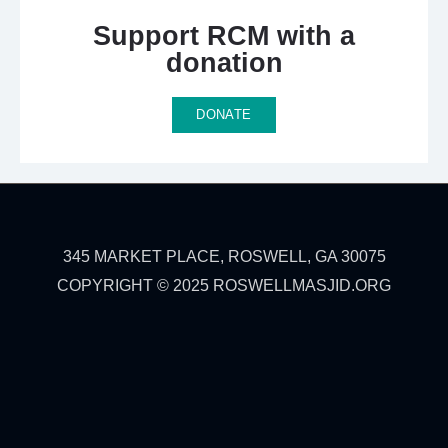
Support RCM with a
donation​
DONATE
345 MARKET PLACE, ROSWELL, GA 30075
COPYRIGHT © 2025 ROSWELLMASJID.ORG