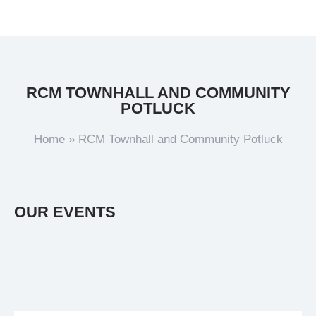
RCM TOWNHALL AND COMMUNITY
POTLUCK
Home
»
RCM Townhall and Community Potluck
OUR EVENTS