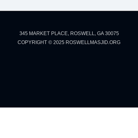
345 MARKET PLACE, ROSWELL, GA 30075
COPYRIGHT © 2025 ROSWELLMASJID.ORG