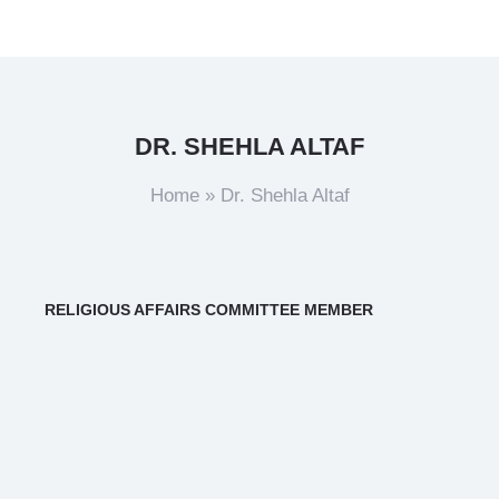
DR. SHEHLA ALTAF
Home
»
Dr. Shehla Altaf
RELIGIOUS AFFAIRS COMMITTEE MEMBER