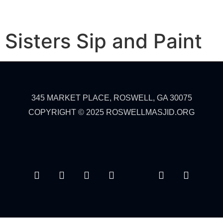
Sisters Sip and Paint
345 MARKET PLACE, ROSWELL, GA 30075
COPYRIGHT © 2025 ROSWELLMASJID.ORG