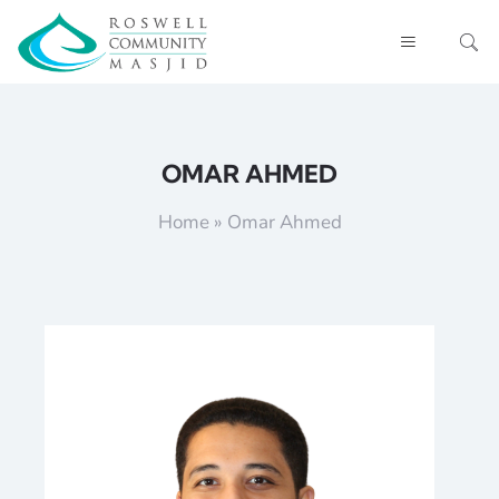
OMAR AHMED
Home
»
Omar Ahmed