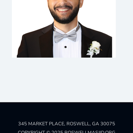
345 MARKET PLACE, ROSWELL, GA 30075
COPYRIGHT © 2025 ROSWELLMASJID.ORG